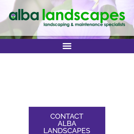
CONTACT
ALBA
LANDSCAPES