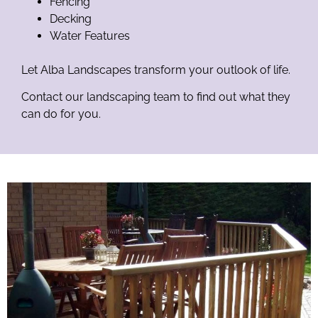
Fencing
Decking
Water Features
Let Alba Landscapes transform your outlook of life.
Contact our landscaping team to find out what they
can do for you.