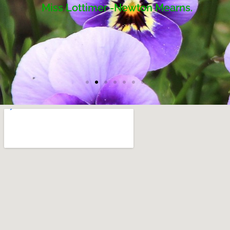
Miss Lottimer -Newton Mearns.