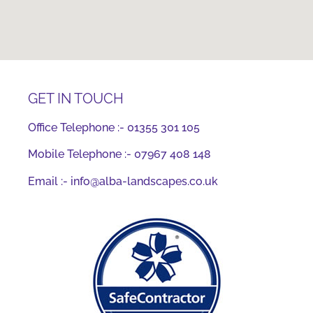
GET IN TOUCH
Office Telephone :-
01355 301 105
Mobile Telephone :-
07967 408 148
Email :-
info@alba-landscapes.co.uk