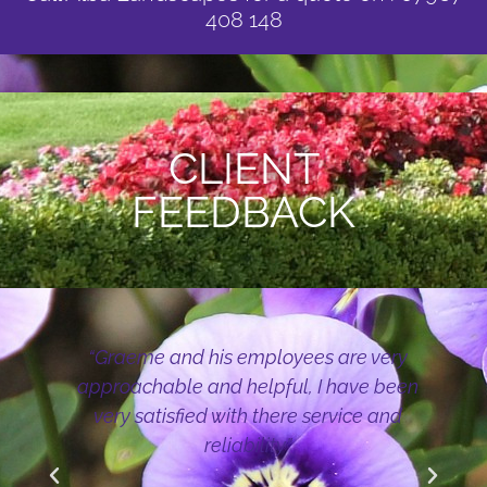
408 148
CLIENT
FEEDBACK
“Graeme and his employees are very
approachable and helpful, I have been
very satisfied with there service and
reliability”
r