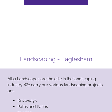
Landscaping - Eaglesham
Alba Landscapes are the elite in the landscaping
industry. We carry our various landscaping projects
on:-
Driveways
Paths and Patios