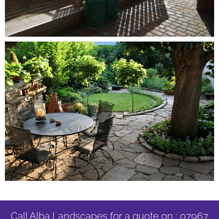
Call Alba Landscapes for a quote on : 07967